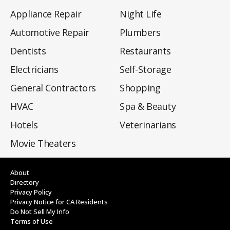
Appliance Repair
Night Life
Automotive Repair
Plumbers
Dentists
Restaurants
Electricians
Self-Storage
General Contractors
Shopping
HVAC
Spa & Beauty
Hotels
Veterinarians
Movie Theaters
About
Directory
Privacy Policy
Privacy Notice for CA Residents
Do Not Sell My Info
Terms of Use