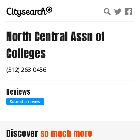
North Central Assn of
Colleges
(312) 263-0456
Reviews
Submit a review
Discover
so much more