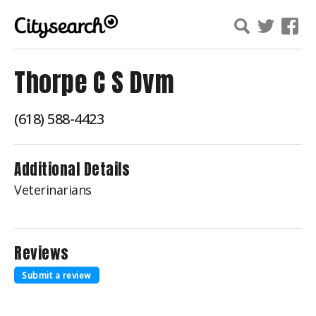
Thorpe C S Dvm
(618) 588-4423
Additional Details
Veterinarians
Reviews
Submit a review