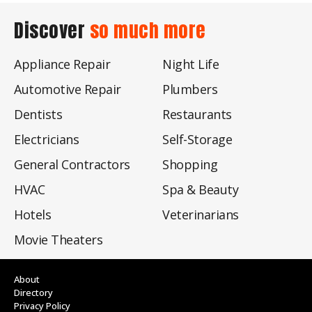
Discover
so much more
Appliance Repair
Night Life
Automotive Repair
Plumbers
Dentists
Restaurants
Electricians
Self-Storage
General Contractors
Shopping
HVAC
Spa & Beauty
Hotels
Veterinarians
Movie Theaters
About
Directory
Privacy Policy