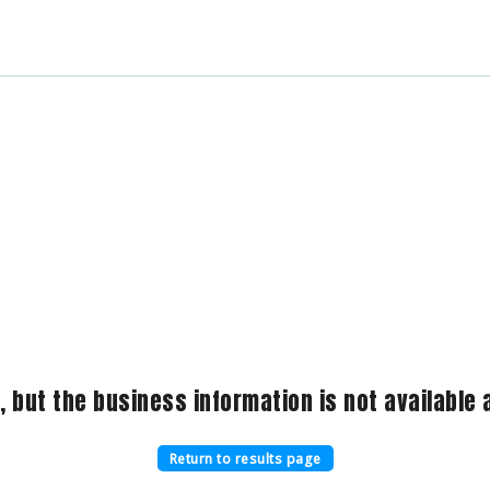
, but the business information is not available a
Return to results page