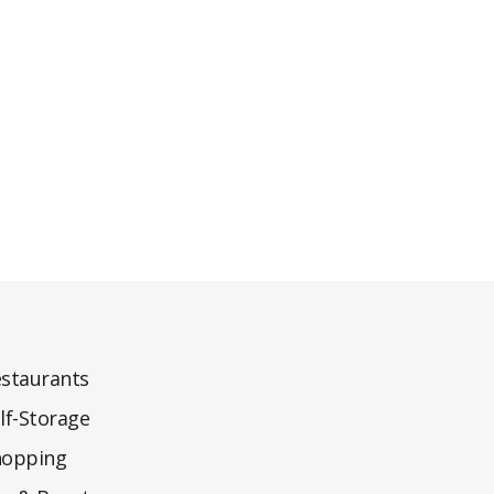
staurants
lf-Storage
hopping