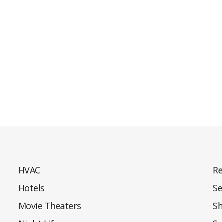
HVAC
Re
Hotels
Se
Movie Theaters
S