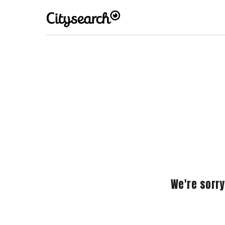
We're sorry