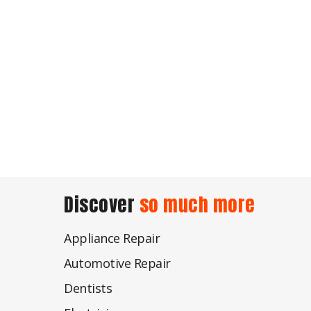
Discover
so much more
Appliance Repair
Automotive Repair
Dentists